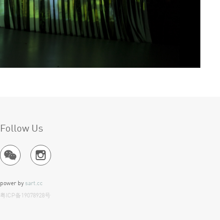
Follow Us
power by
sart.cc
粤ICP备19078928号