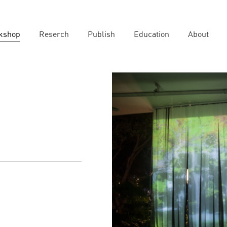
kshop
Reserch
Publish
Education
About