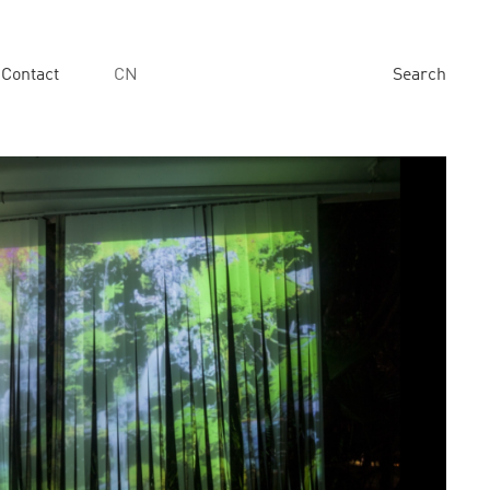
Contact
CN
Search