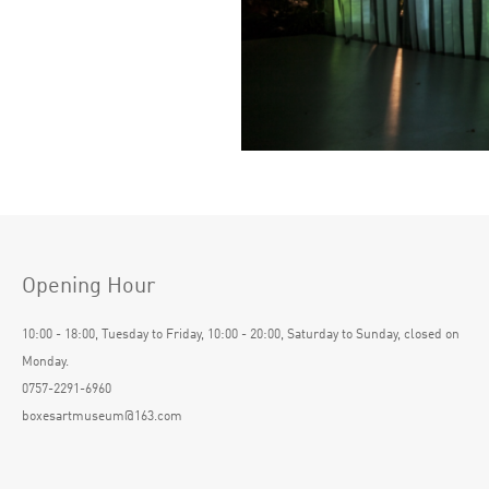
Opening Hour
10:00 - 18:00, Tuesday to Friday, 10:00 - 20:00, Saturday to Sunday, closed on
Monday.
0757-2291-6960
boxesartmuseum@163.com