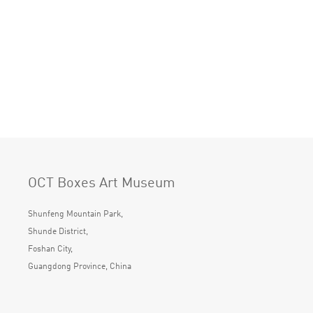
OCT Boxes Art Museum
Shunfeng Mountain Park,
Shunde District,
Foshan City,
Guangdong Province, China