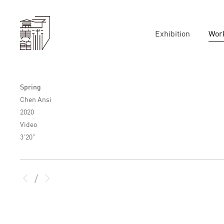
Exhibition
Wor
Spring
Chen Ansi
2020
Video
3'20"
/