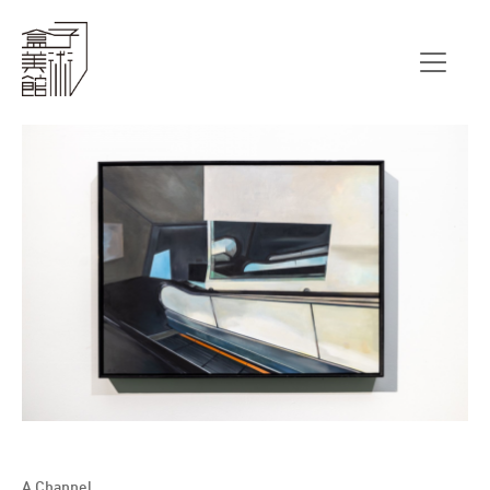
A Channel