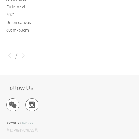
Fu Mingxi
2021
Oil on canvas
80cm×60cm
/
Follow Us
power by
sart.cc
粤ICP备19078928号