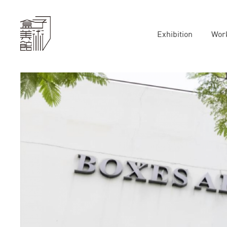
Exhibition
Wor