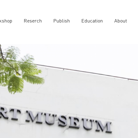
kshop
Reserch
Publish
Education
About