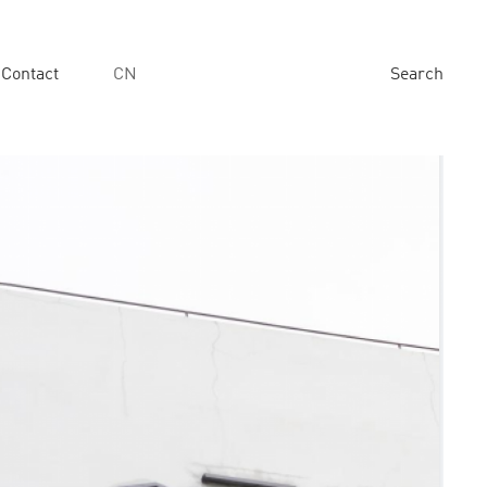
Contact
CN
Search