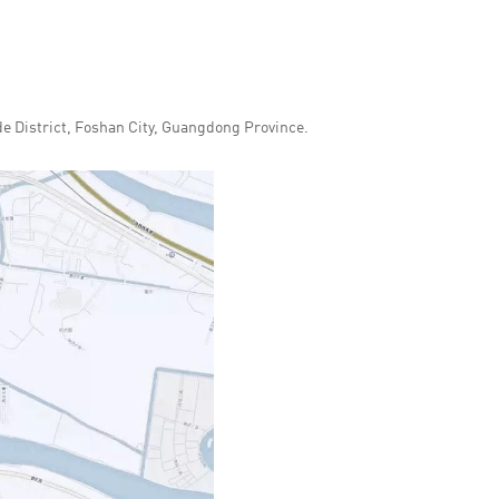
 District, Foshan City, Guangdong Province.