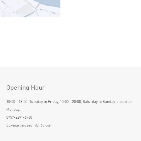
Opening Hour
10:00 - 18:00, Tuesday to Friday, 10:00 - 20:00, Saturday to Sunday, closed on
Monday.
0757-2291-6960
boxesartmuseum@163.com