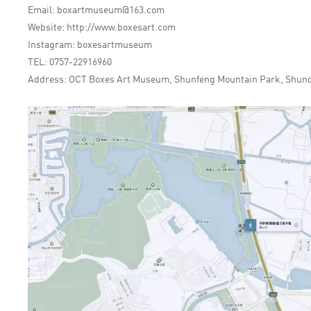
Email: boxartmuseum@163.com
Website: http://www.boxesart.com
Instagram: boxesartmuseum
TEL: 0757-22916960
Address: OCT Boxes Art Museum, Shunfeng Mountain Park, Shunde