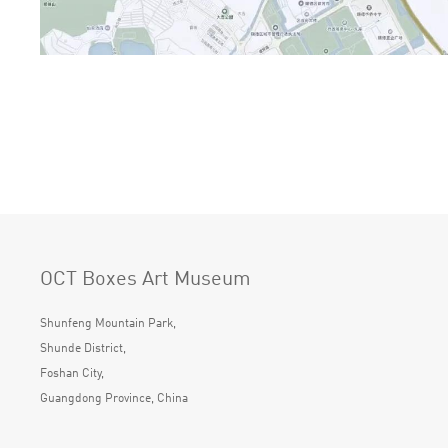
OCT Boxes Art Museum
Shunfeng Mountain Park,
Shunde District,
Foshan City,
Guangdong Province, China