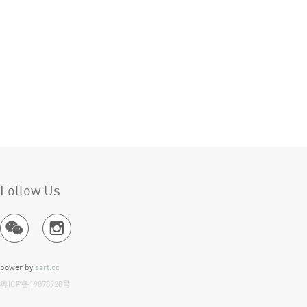
Follow Us
power by
sart.cc
Ite
粤ICP备19078928号