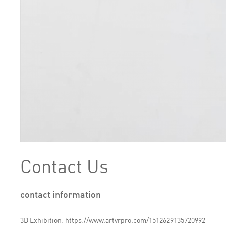
Contact Us
contact information
3D Exhibition: https://www.artvrpro.com/1512629135720992