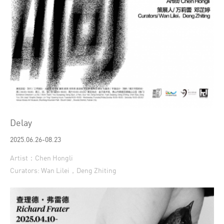
Delay
2025.06.26-08.23
Artist：Chen Hongli
Curators: Wan Lilei，Deng Zhiting