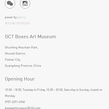
power by
sart.cc
粤ICP备19078928号
OCT Boxes Art Museum
Shunfeng Mountain Park,
Shunde District,
Foshan City,
Guangdong Province, China
Opening Hour
10:00 - 18:00, Tuesday to Friday, 10:00 - 20:00, Saturday to Sunday, closed on
Monday.
0757-2291-6960
boxesartmuseum@163.com