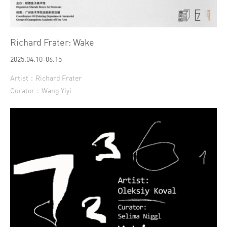
Richard Frater: Wake
2025.04.10-06.15
Artist：Richard Frater
Curator：Wang Yiyi