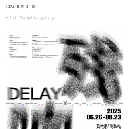
2025.10.19-01.18
Artist：Wang Huangsheng