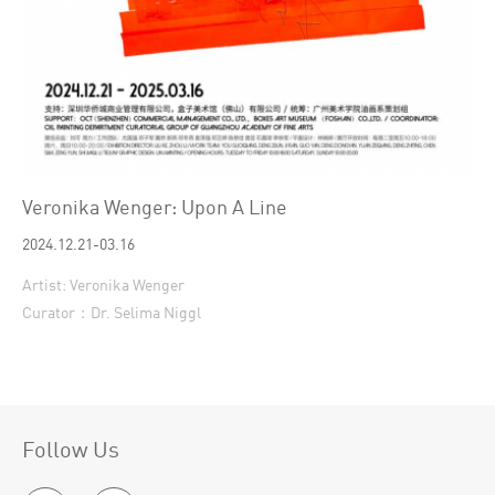
Veronika Wenger: Upon A Line
2024.12.21-03.16
Artist: Veronika Wenger
Curator：Dr. Selima Niggl
Follow Us