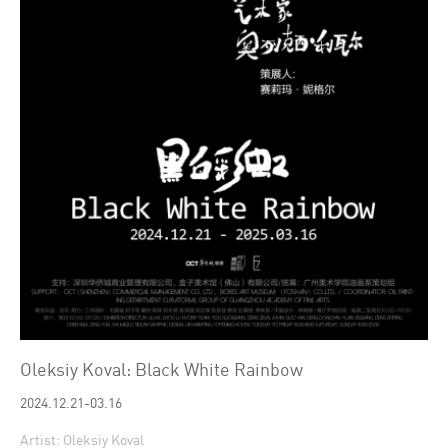
Oleksiy Koval: Black White Rainbow
2024.12.21-03.16
Artist: Oleksiy Koval