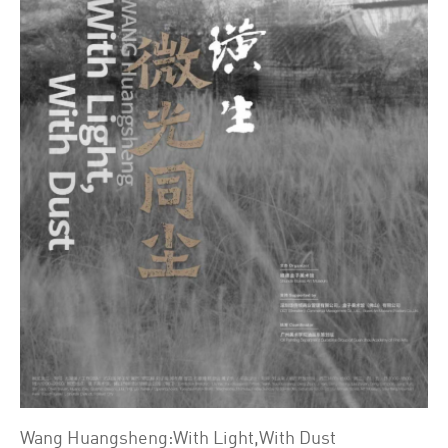
Wang Huangsheng:With Light,With Dust