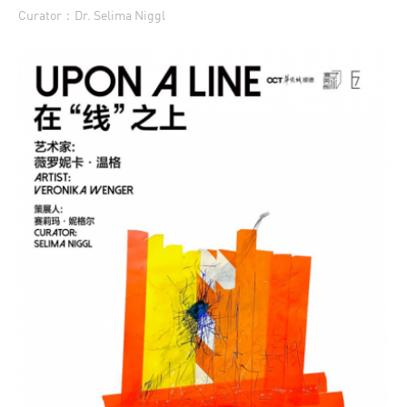
Curator：Dr. Selima Niggl