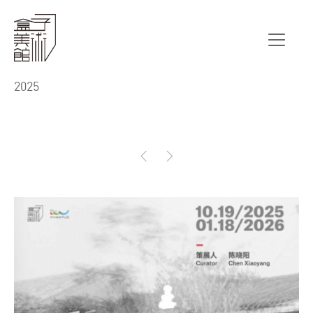
Exhibition
2025